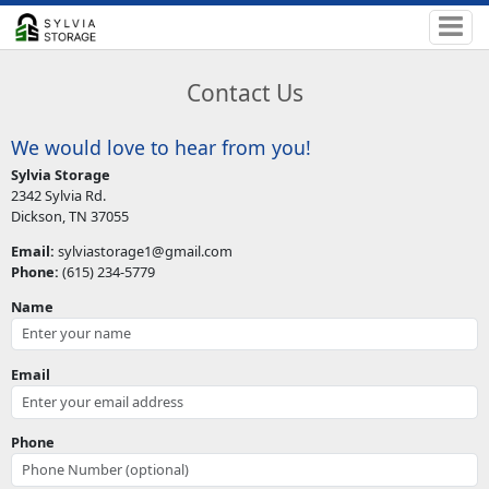
Contact Us
We would love to hear from you!
Sylvia Storage
2342 Sylvia Rd.
Dickson, TN 37055
Email:
sylviastorage1@gmail.com
Phone:
(615) 234-5779
Name
Email
Phone