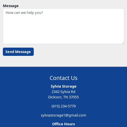
Message
Contact Us
Sylvia Storage
2342 Sylvia Rd
Dickson, TN 37055
(615) 234-5779
sylviastorage1@gmail.com
Office Hours